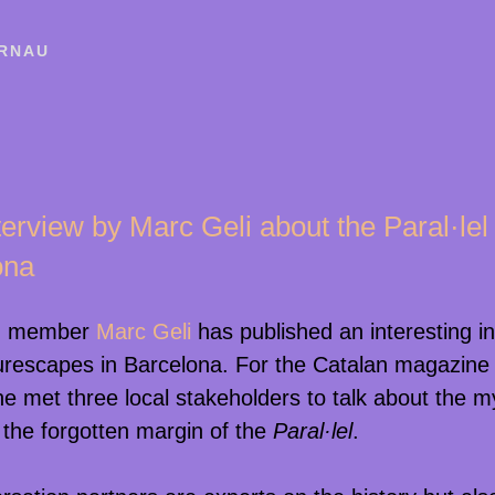
RNAU
erview by Marc Geli about the Paral·lel 
ona
m member
Marc Geli
has published an interesting i
urescapes in Barcelona. For the Catalan magazine
he met three local stakeholders to talk about the 
t the forgotten margin of the
Paral·lel
.