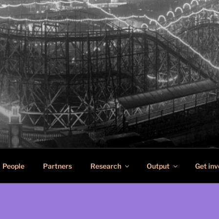
SCAPES
n pleasure in port cities
People
Partners
Research
Output
Get inv