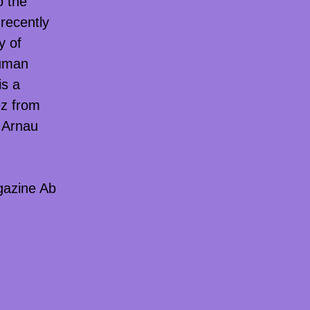
o the
recently
y of
human
s a
ez from
d Arnau
gazine Ab