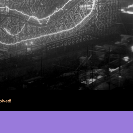
olved!