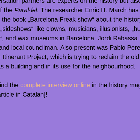
rsation partners are experts on the history but als
f the
Paral·lel
. The researcher Enric H. March has 
 the book „Barcelona Freak show“ about the histor
g „sideshows“ like clowns, musicians, illusionists, „
, and wax museums in Barcelona. Jordi Rabassa i
 and local councilman. Also present was Pablo Per
 Itinerant Project, which is trying to reclaim the ol
s a building and in its use for the neighbourhood.
ind the
complete interview online
in the history ma
rticle in Catalan]!