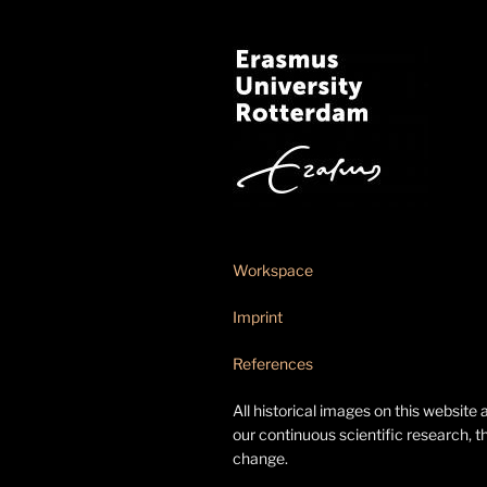
Workspace
Imprint
References
All historical images on this website 
our continuous scientific research, t
change.