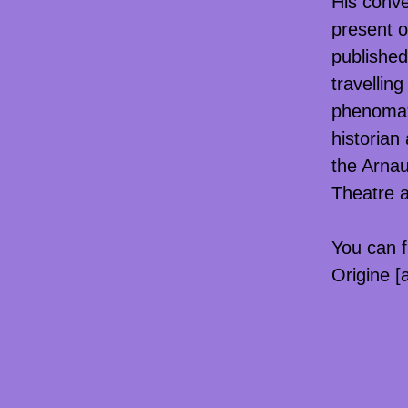
His conve
present o
published
travellin
phenoma“
historian
the Arnau
Theatre a
You can f
Origine [a