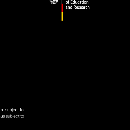
are subject to
hus subject to