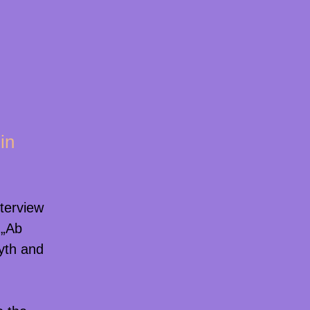
in
nterview
 „Ab
myth and