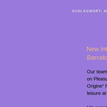
SCHLAGWORT:
A
New Int
Barcel
Our tea
on Pleas
Origine“ 
leisure a