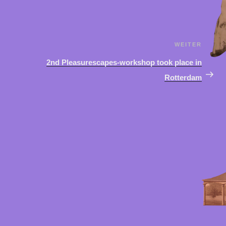
WEITER
Näch
Beit
2nd Pleasurescapes-workshop took place in
Rotterdam