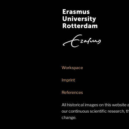
Workspace
Imprint
References
All historical images on this website 
our continuous scientific research, t
change.