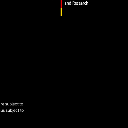
are subject to
hus subject to