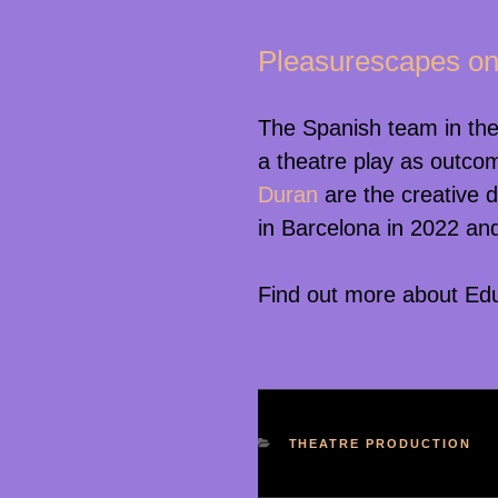
Pleasurescapes on
The Spanish team in the
a theatre play as outcom
Duran
are the creative 
in Barcelona in 2022 and
Find out more about Edua
KATEGORIEN
THEATRE PRODUCTION