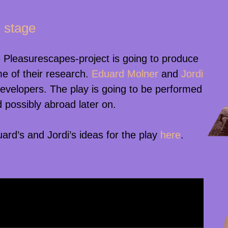
 stage
 Pleasurescapes-project is going to produce
e of their research.
Eduard Molner
and
Jordi
developers. The play is going to be performed
 possibly abroad later on.
rd’s and Jordi’s ideas for the play
here
.