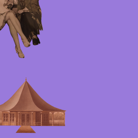
ster
rag