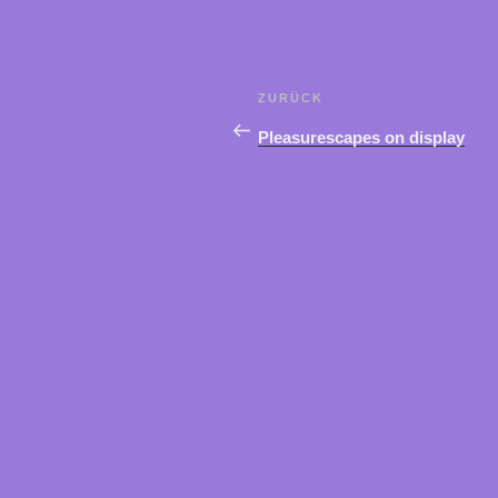
Beitragsnavigation
ZURÜCK
Vorheriger
Beitrag
Pleasurescapes on display