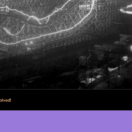
olved!