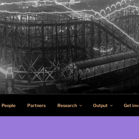
SCAPES
n pleasure in port cities
People
Partners
Research
Output
Get inv